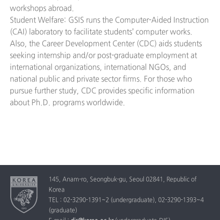
workshops abroad.
Student Welfare: GSIS runs the Computer-Aided Instruction
(CAI) laboratory to facilitate students’ computer works.
Also, the Career Development Center (CDC) aids students
seeking internship and/or post-graduate employment at
international organizations, international NGOs, and
national public and private sector firms. For those who
pursue further study, CDC provides specific information
about Ph.D. programs worldwide.
145, Anam-ro, Seongbuk-gu, Seoul 02841, Republic of
Korea
TEL : 02-3290-1391~2 (undergraduate), 02-3290-1393~4
(graduate)