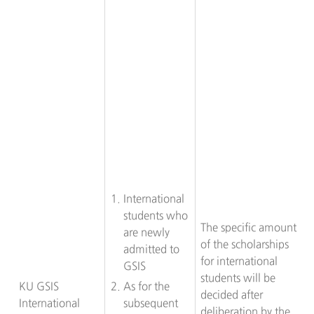
International
students who
The specific amount
are newly
of the scholarships
admitted to
for international
GSIS
students will be
KU GSIS
As for the
decided after
International
subsequent
deliberation by the