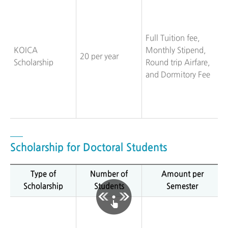
Full Tuition fee,
KOICA
Monthly Stipend,
20 per year
Scholarship
Round trip Airfare,
and Dormitory Fee
Scholarship for Doctoral Students
Type of
Number of
Amount per
Scholarship
Students
Semester