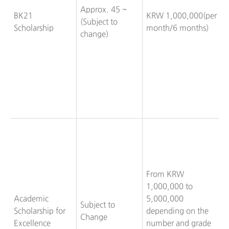
Approx. 45 ~
BK21
KRW 1,000,000(per
(Subject to
Scholarship
month/6 months)
change)
From KRW
1,000,000 to
Academic
5,000,000
Subject to
Scholarship for
depending on the
Change
Excellence
number and grade