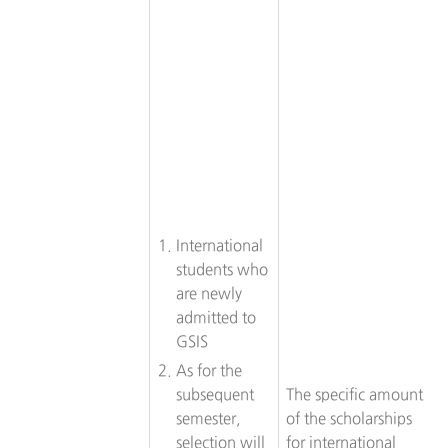
International
students who
are newly
admitted to
GSIS
As for the
subsequent
The specific amount
semester,
of the scholarships
selection will
for international