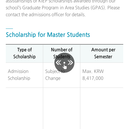
assistantships or KIEP scholarships awarded through our
school’s Graduate Program in Area Studies (GPAS). Please
contact the admissions officer for details.
Scholarship for Master Students
Type of
Number of
Amount per
Scholarship
Students
Semester
Admission
Subject to
Max. KRW
Scholarship
Change
8,417,000