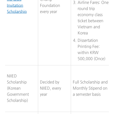
Airline Fares: One
Invitation
Foundation
round trip
Scholarship
every year
economy class
ticket between
Vietnam and
Korea
Dissertation
Printing Fee:
within KRW
500,000 (Once)
NIIED
Scholarship
Decided by
Full Scholarship and
(Korean
NIIED, every
Monthly Stipend on
Government
year
a semester basis
Scholarship)