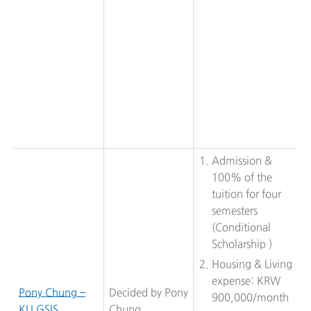
Admission &
100% of the
tuition for four
semesters
(Conditional
Scholarship )
Housing & Living
expense: KRW
Pony Chung –
Decided by Pony
900,000/month
KU GSIS
Chung