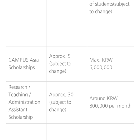
of students(subject
to change)
Approx. 5
CAMPUS Asia
Max. KRW
(subject to
Scholarships
6,000,000
change)
Research /
Teaching /
Approx. 30
Around KRW
Administration
(subject to
800,000 per month
Assistant
change)
Scholarship