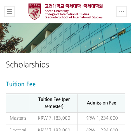
Scholarships
Tuition Fee
Tuition Fee (per
Admission Fee
semester)
Master’s
KRW 7,183,000
KRW 1,234,000
Doctoral
KRW 7,183,000
KRW 1,234,000