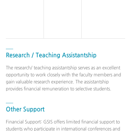
Research / Teaching Assistantship
The research/ teaching assistantship serves as an excellent
opportunity to work closely with the faculty members and
gain valuable research experience. The assistantship
provides financial remuneration to selective students.
Other Support
Financial Support: GSIS offers limited financial support to
students who participate in international conferences and