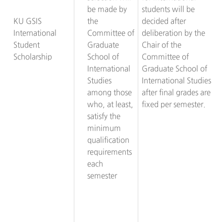
be made by
students will be
KU GSIS
the
decided after
International
Committee of
deliberation by the
Student
Graduate
Chair of the
Scholarship
School of
Committee of
International
Graduate School of
Studies
International Studies
among those
after final grades are
who, at least,
fixed per semester.
satisfy the
minimum
qualification
requirements
each
semester