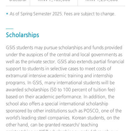
As of Spring Semester 2025. Fees are subject to change.
Scholarships
GSIS students may pursue scholarships and funds provided
under the auspices of the central and local governments as
well as the private sector. GSIS also extends partial financial
support to students in selective cases to meet costs of
extramural intensive academic training and internship
programs. In GSIS, many international students will be
awarded scholarships (50 to 100 percent of tuition fee)
based on their academic performance. In addition, the
school also offers a special international scholarship
sponsored by other institutions such as POSCO, one of the
world’s leading steel companies. Korean students, on the
other hand, can be granted research/ teaching