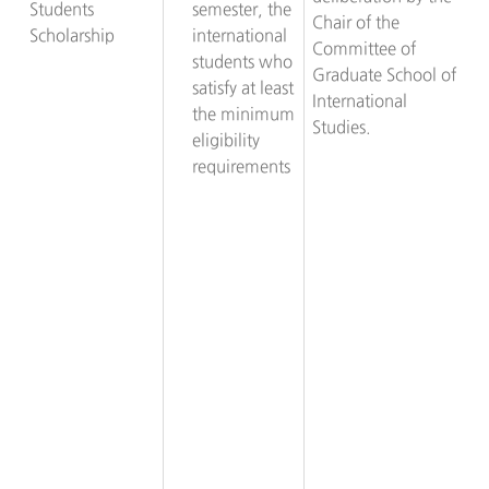
Students
semester, the
Chair of the
Scholarship
international
Committee of
students who
Graduate School of
satisfy at least
International
the minimum
Studies.
eligibility
requirements