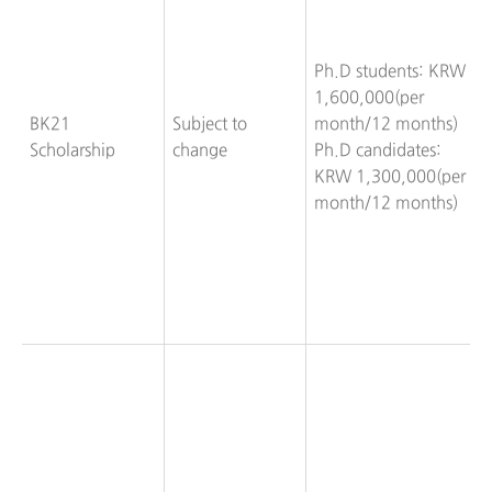
Ph.D students: KRW
1,600,000(per
BK21
Subject to
month/12 months)
Scholarship
change
Ph.D candidates:
KRW 1,300,000(per
month/12 months)