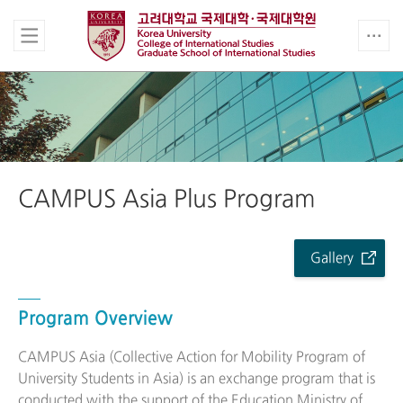
CAMPUS Asia Plus Program
Gallery
Program Overview
CAMPUS Asia (Collective Action for Mobility Program of
University Students in Asia) is an exchange program that is
conducted with the support of the Education Ministry of