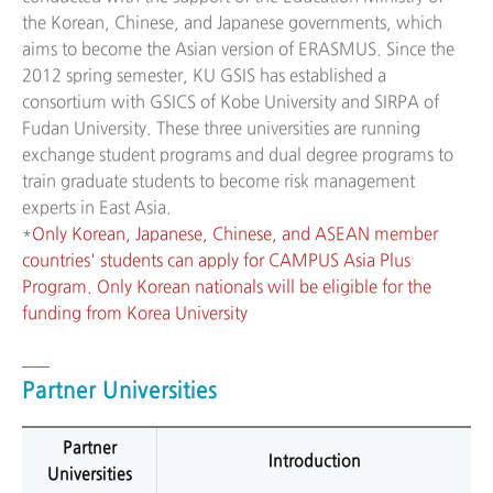
the Korean, Chinese, and Japanese governments, which
aims to become the Asian version of ERASMUS. Since the
2012 spring semester, KU GSIS has established a
consortium with GSICS of Kobe University and SIRPA of
Fudan University. These three universities are running
exchange student programs and dual degree programs to
train graduate students to become risk management
experts in East Asia.
*
Only Korean, Japanese, Chinese, and ASEAN member
countries' students can apply for CAMPUS Asia Plus
Program. Only Korean nationals will be eligible for the
funding from Korea University
Partner Universities
Partner
Introduction
Universities