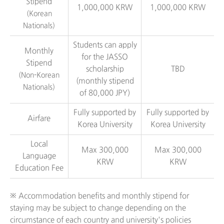
Stipend
1,000,000 KRW
1,000,000 KRW
(Korean
Nationals)
Students can apply
Monthly
for the JASSO
Stipend
scholarship
TBD
(Non-Korean
(monthly stipend
Nationals)
of 80,000 JPY)
Fully supported by
Fully supported by
Airfare
Korea University
Korea University
Local
Max 300,000
Max 300,000
Language
KRW
KRW
Education Fee
※ Accommodation benefits and monthly stipend for
staying may be subject to change depending on the
circumstance of each country and university's policies