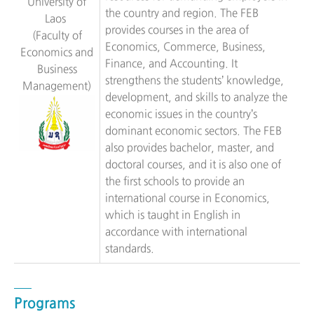
University of
the country and region. The FEB
Laos
provides courses in the area of
(Faculty of
Economics, Commerce, Business,
Economics and
Finance, and Accounting. It
Business
strengthens the students’ knowledge,
Management)
development, and skills to analyze the
economic issues in the country’s
dominant economic sectors. The FEB
also provides bachelor, master, and
doctoral courses, and it is also one of
the first schools to provide an
international course in Economics,
which is taught in English in
accordance with international
standards.
Programs