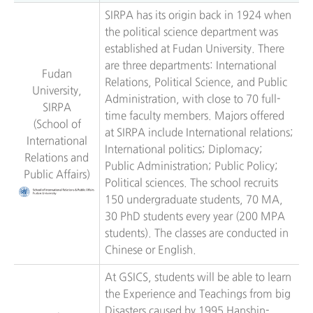
SIRPA has its origin back in 1924 when
the political science department was
established at Fudan University. There
are three departments: International
Fudan
Relations, Political Science, and Public
University,
Administration, with close to 70 full-
SIRPA
time faculty members. Majors offered
(School of
at SIRPA include International relations;
International
International politics; Diplomacy;
Relations and
Public Administration; Public Policy;
Public Affairs)
Political sciences. The school recruits
150 undergraduate students, 70 MA,
30 PhD students every year (200 MPA
students). The classes are conducted in
Chinese or English.
At GSICS, students will be able to learn
the Experience and Teachings from big
Disasters caused by 1995 Hanshin-