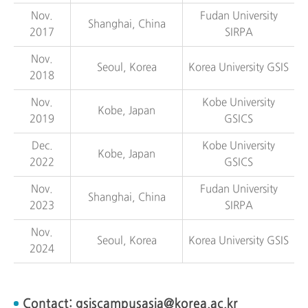
Nov.
Fudan University
Shanghai, China
2017
SIRPA
Nov.
Seoul, Korea
Korea University GSIS
2018
Nov.
Kobe University
Kobe, Japan
2019
GSICS
Dec.
Kobe University
Kobe, Japan
2022
GSICS
Nov.
Fudan University
Shanghai, China
2023
SIRPA
Nov.
Seoul, Korea
Korea University GSIS
2024
Contact:
gsiscampusasia@korea.ac.kr