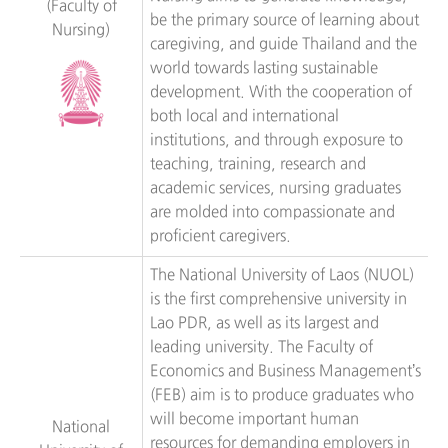
(Faculty of
be the primary source of learning about
Nursing)
caregiving, and guide Thailand and the
world towards lasting sustainable
development. With the cooperation of
both local and international
institutions, and through exposure to
teaching, training, research and
academic services, nursing graduates
are molded into compassionate and
proficient caregivers.
The National University of Laos (NUOL)
is the first comprehensive university in
Lao PDR, as well as its largest and
leading university. The Faculty of
Economics and Business Management’s
(FEB) aim is to produce graduates who
will become important human
National
resources for demanding employers in