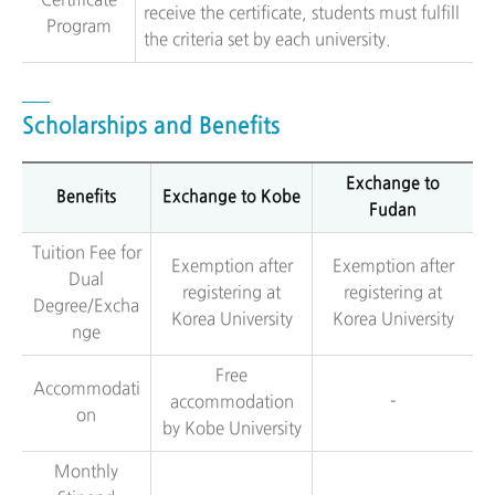
Certificate
receive the certificate, students must fulfill
Program
the criteria set by each university.
Scholarships and Benefits
Exchange to
Benefits
Exchange to Kobe
Fudan
Tuition Fee for
Exemption after
Exemption after
Dual
registering at
registering at
Degree/Excha
Korea University
Korea University
nge
Free
Accommodati
accommodation
-
on
by Kobe University
Monthly