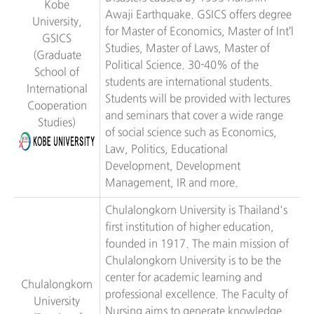
Kobe
Awaji Earthquake. GSICS offers degree
University,
for Master of Economics, Master of Int’l
GSICS
Studies, Master of Laws, Master of
(Graduate
Political Science. 30-40% of the
School of
students are international students.
International
Students will be provided with lectures
Cooperation
and seminars that cover a wide range
Studies)
of social science such as Economics,
Law, Politics, Educational
Development, Development
Management, IR and more.
Chulalongkorn University is Thailand's
first institution of higher education,
founded in 1917. The main mission of
Chulalongkorn University is to be the
center for academic learning and
Chulalongkorn
professional excellence. The Faculty of
University
Nursing aims to generate knowledge,