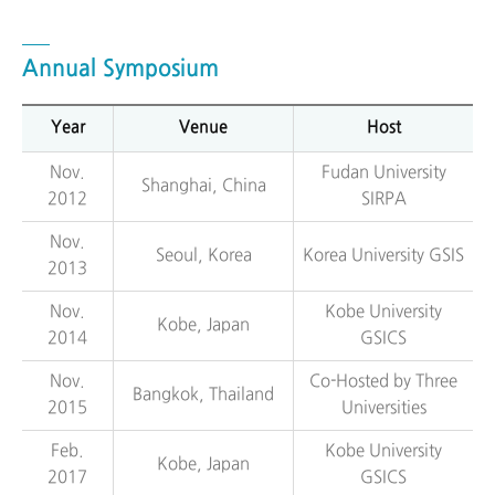
Annual Symposium
Year
Venue
Host
Nov.
Fudan University
Shanghai, China
2012
SIRPA
Nov.
Seoul, Korea
Korea University GSIS
2013
Nov.
Kobe University
Kobe, Japan
2014
GSICS
Nov.
Co-Hosted by Three
Bangkok, Thailand
2015
Universities
Feb.
Kobe University
Kobe, Japan
2017
GSICS