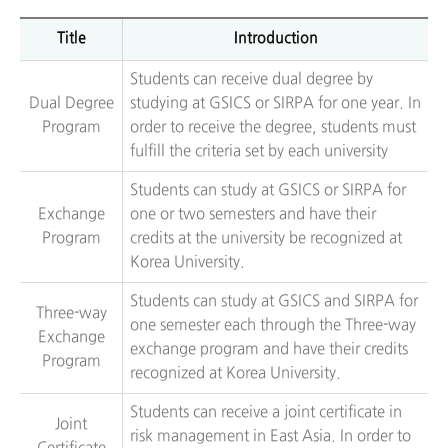
Title
Introduction
Students can receive dual degree by
Dual Degree
studying at GSICS or SIRPA for one year. In
Program
order to receive the degree, students must
fulfill the criteria set by each university
Students can study at GSICS or SIRPA for
Exchange
one or two semesters and have their
Program
credits at the university be recognized at
Korea University.
Students can study at GSICS and SIRPA for
Three-way
one semester each through the Three-way
Exchange
exchange program and have their credits
Program
recognized at Korea University.
Students can receive a joint certificate in
Joint
risk management in East Asia. In order to