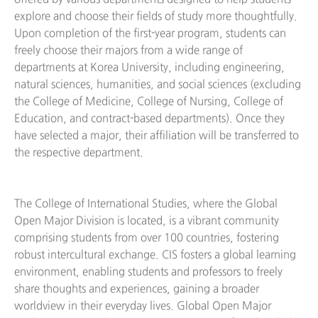
explore and choose their fields of study more thoughtfully.
Upon completion of the first-year program, students can
freely choose their majors from a wide range of
departments at Korea University, including engineering,
natural sciences, humanities, and social sciences (excluding
the College of Medicine, College of Nursing, College of
Education, and contract-based departments). Once they
have selected a major, their affiliation will be transferred to
the respective department.
The College of International Studies, where the Global
Open Major Division is located, is a vibrant community
comprising students from over 100 countries, fostering
robust intercultural exchange. CIS fosters a global learning
environment, enabling students and professors to freely
share thoughts and experiences, gaining a broader
worldview in their everyday lives. Global Open Major