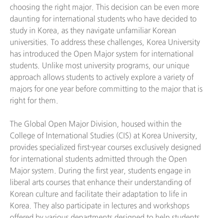
choosing the right major. This decision can be even more
daunting for international students who have decided to
study in Korea, as they navigate unfamiliar Korean
universities. To address these challenges, Korea University
has introduced the Open Major system for international
students. Unlike most university programs, our unique
approach allows students to actively explore a variety of
majors for one year before committing to the major that is
right for them.
The Global Open Major Division, housed within the
College of International Studies (CIS) at Korea University,
provides specialized first-year courses exclusively designed
for international students admitted through the Open
Major system. During the first year, students engage in
liberal arts courses that enhance their understanding of
Korean culture and facilitate their adaptation to life in
Korea. They also participate in lectures and workshops
offered by various departments designed to help students