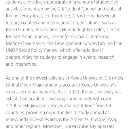
students can actively participate in a variety of student-led
activities organized by the CIS Student Council and clubs at
the university level. Furthermore, CIS is home to several
research centers and international organizations, such as
the EU Center, International Human Rights Center, Center
for East Asian Studies, Center for Global Climate and
Marine Governance, the Development Futures Lab, and the
UNDP Seoul Policy Centre, which offer additional
opportunities for students to engage in events, research,
and internships.
As one of the newest colleges at Korea University, CIS offers
Global Open Major students access to Korea University's
extensive global network. As of 2023, Korea University has
established academic exchange agreements with over
1,100 prestigious universities and institutions from 99
countries, providing opportunities to study abroad at
renowned universities across the Americas, Europe, Asia,
and other regions. Moreover, Korea University operates