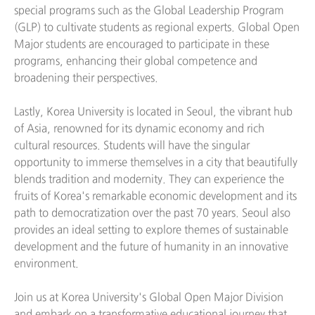
special programs such as the Global Leadership Program
(GLP) to cultivate students as regional experts. Global Open
Major students are encouraged to participate in these
programs, enhancing their global competence and
broadening their perspectives.
Lastly, Korea University is located in Seoul, the vibrant hub
of Asia, renowned for its dynamic economy and rich
cultural resources. Students will have the singular
opportunity to immerse themselves in a city that beautifully
blends tradition and modernity. They can experience the
fruits of Korea's remarkable economic development and its
path to democratization over the past 70 years. Seoul also
provides an ideal setting to explore themes of sustainable
development and the future of humanity in an innovative
environment.
Join us at Korea University's Global Open Major Division
and embark on a transformative educational journey that