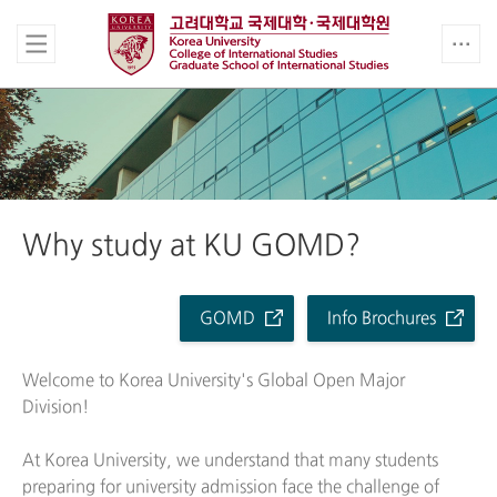
Why study at KU GOMD?
GOMD
Info Brochures
Welcome to Korea University's Global Open Major
Division!
At Korea University, we understand that many students
preparing for university admission face the challenge of